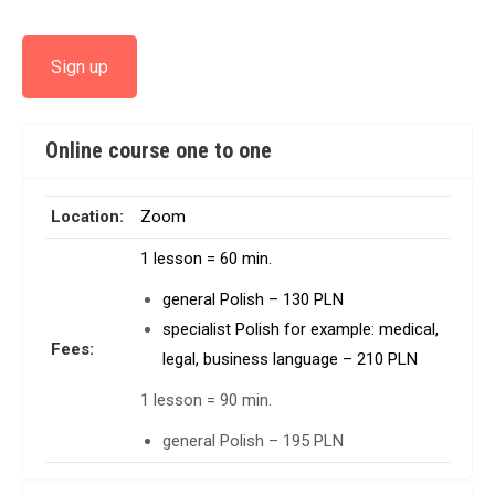
Sign up
Online course one to one
Location:
Zoom
1 lesson = 60 min.
general Polish – 130 PLN
specialist Polish for example: medical,
Fees:
legal, business language – 210 PLN
1 lesson = 90 min.
general Polish – 195 PLN