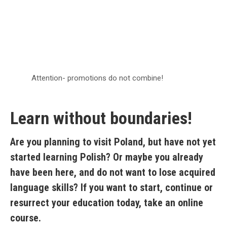
Attention- promotions do not combine!
Learn without boundaries!
Are you planning to visit Poland, but have not yet
started learning Polish? Or maybe you already
have been here, and do not want to lose acquired
language skills? If you want to start, continue or
resurrect your education today, take an online
course.