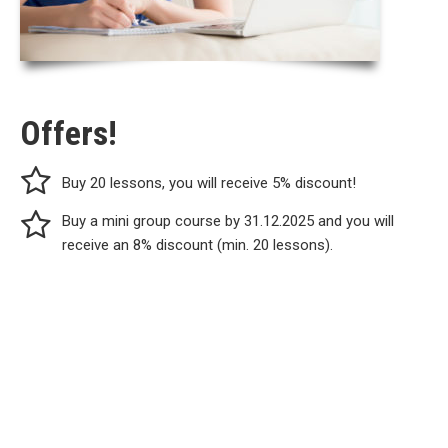
Offers!
Buy 20 lessons, you will receive 5% discount!
Buy a mini group course by 31.12.2025 and you will
receive an 8% discount (min. 20 lessons).