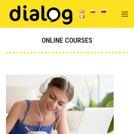
ONLINE COURSES
You are here: