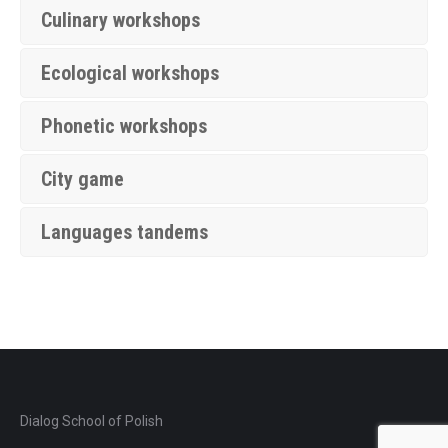
Culinary workshops
Ecological workshops
Phonetic workshops
City game
Languages tandems
Dialog School of Polish