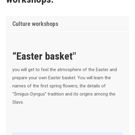
Culture workshops
“Easter basket"
you will get to feel the atmosphere of the Easter and
prepare your own Easter basket.
You will learn the
names of the first spring flowers, the details of
“Śmigus-Dyngus” tradition and its origins among the
Slavs.