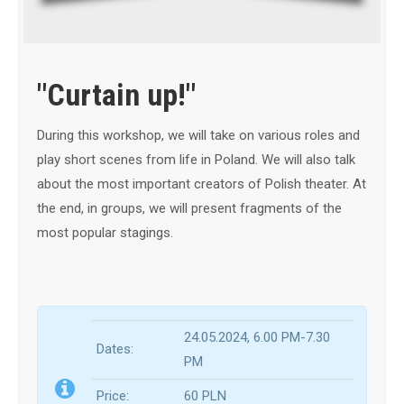
"Curtain up!"
During this workshop, we will take on various roles and
play short scenes from life in Poland. We will also talk
about the most important creators of Polish theater. At
the end, in groups, we will present fragments of the
most popular stagings.
24.05.2024, 6.0
0 PM-7.30
Dates:
PM
Price:
60 PLN