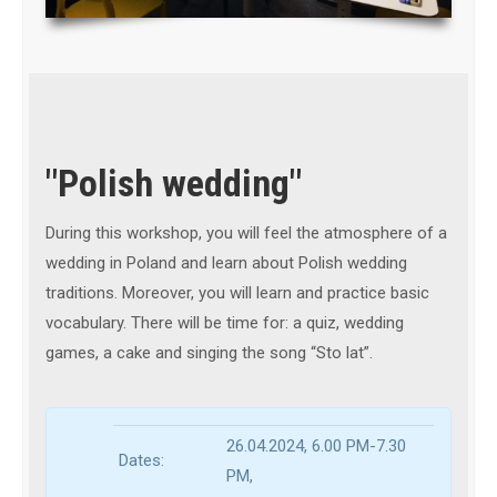
"Polish wedding"
During this workshop, you will feel the atmosphere of a
wedding in Poland and learn about Polish wedding
traditions. Moreover, you will learn and practice basic
vocabulary. There will be time for: a quiz, wedding
games, a cake and singing the song “Sto lat”.
26.04.2024, 6.00 PM
-7.30
Dates:
PM
,