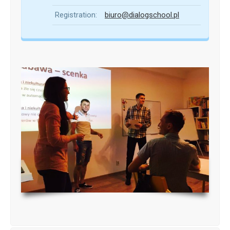
Registration:
biuro@dialogschool.pl