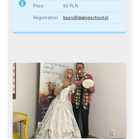
Price:
60 PLN
Registration:
biuro@dialogschool.pl