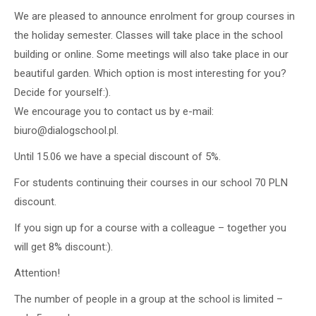
We are pleased to announce enrolment for group courses in
the holiday semester. Classes will take place in the school
building or online. Some meetings will also take place in our
beautiful garden. Which option is most interesting for you?
Decide for yourself:).
We encourage you to contact us by e-mail:
biuro@dialogschool.pl.
Until 15.06 we have a special discount of 5%.
For students continuing their courses in our school 70 PLN
discount.
If you sign up for a course with a colleague – together you
will get 8% discount:).
Attention!
The number of people in a group at the school is limited –