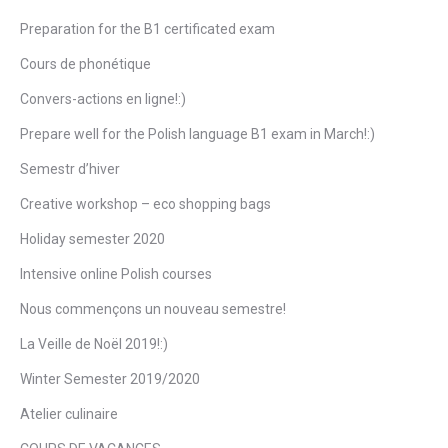
Preparation for the B1 certificated exam
Cours de phonétique
Convers-actions en ligne!:)
Prepare well for the Polish language B1 exam in March!:)
Semestr d’hiver
Creative workshop – eco shopping bags
Holiday semester 2020
Intensive online Polish courses
Nous commençons un nouveau semestre!
La Veille de Noël 2019!:)
Winter Semester 2019/2020
Atelier culinaire