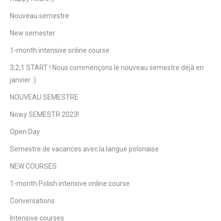
Nouveau semestre
New semester
1-month intensive online course
3,2,1 START ! Nous commençons le nouveau semestre déjà en
janvier :)
NOUVEAU SEMESTRE
Nowy SEMESTR 2023!
Open Day
Semestre de vacances avec la langue polonaise
NEW COURSES
1-month Polish intensive online course
Conversations
Intensive courses