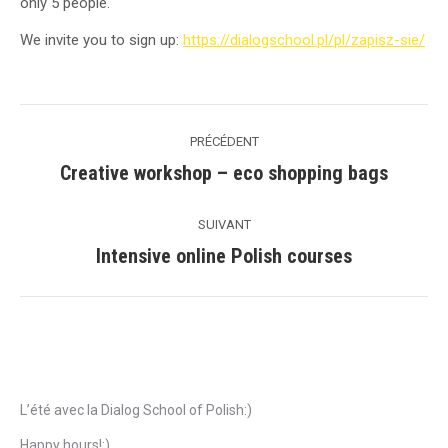
only 5 people.
We invite you to sign up:
https://dialogschool.pl/pl/zapisz-sie/
Navigation
PRÉCÉDENT
de
Creative workshop – eco shopping bags
Précédent
commentaire
SUIVANT
Intensive online Polish courses
Suivant
Articles récents
L’été avec la Dialog School of Polish:)
Happy hours!:)