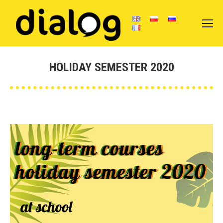
HOLIDAY SEMESTER 2020
Vous êtes ici :