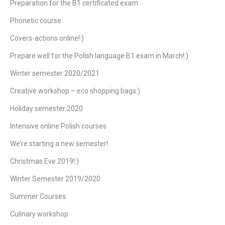
Preparation for the B1 certificated exam
Phonetic course
Covers-actions online!:)
Prepare well for the Polish language B1 exam in March!:)
Winter semester 2020/2021
Creative workshop – eco shopping bags:)
Holiday semester 2020
Intensive online Polish courses
We’re starting a new semester!
Christmas Eve 2019!:)
Winter Semester 2019/2020
Summer Courses
Culinary workshop