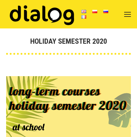
HOLIDAY SEMESTER 2020
You are here: