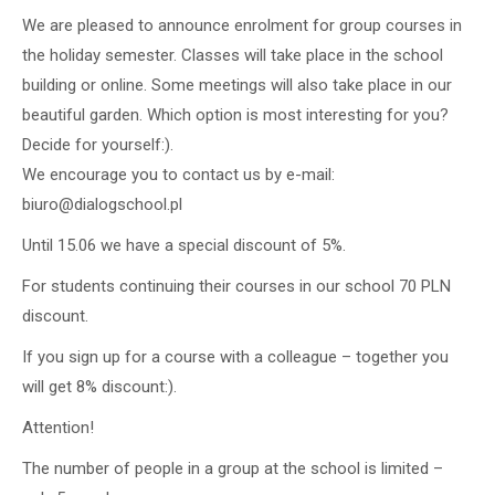
We are pleased to announce enrolment for group courses in
the holiday semester. Classes will take place in the school
building or online. Some meetings will also take place in our
beautiful garden. Which option is most interesting for you?
Decide for yourself:).
We encourage you to contact us by e-mail:
biuro@dialogschool.pl
Until 15.06 we have a special discount of 5%.
For students continuing their courses in our school 70 PLN
discount.
If you sign up for a course with a colleague – together you
will get 8% discount:).
Attention!
The number of people in a group at the school is limited –