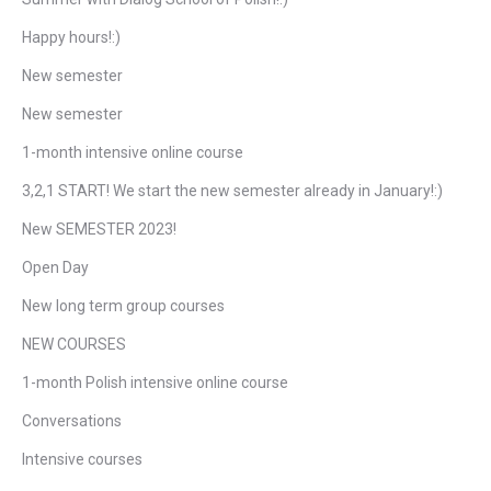
Happy hours!:)
New semester
New semester
1-month intensive online course
3,2,1 START! We start the new semester already in January!:)
New SEMESTER 2023!
Open Day
New long term group courses
NEW COURSES
1-month Polish intensive online course
Conversations
Intensive courses