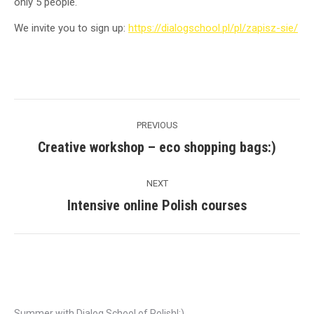
only 5 people.
We invite you to sign up:
https://dialogschool.pl/pl/zapisz-sie/
Post
PREVIOUS
navigation
Creative workshop – eco shopping bags:)
Previous
post:
NEXT
Intensive online Polish courses
Next
post:
Recent Posts
Summer with Dialog School of Polish!:)