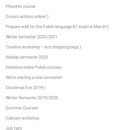
Phonetic course
Covers-actions online!:)
Prepare well for the Polish language B1 exam in March!:)
Winter semester 2020/2021
Creative workshop – eco shopping bags:)
Holiday semester 2020
Intensive online Polish courses
We’re starting a new semester!
Christmas Eve 2019!:)
Winter Semester 2019/2020
Summer Courses
Culinary workshop
Job fairs