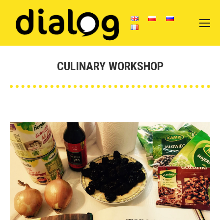
CULINARY WORKSHOP
You are here: