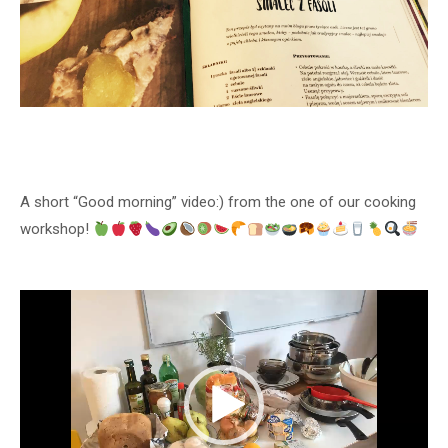
A short “Good morning” video:) from the one of our cooking
workshop!
Video
Player