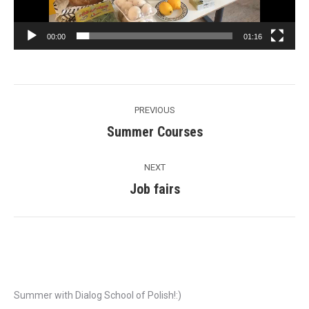
00:00
01:16
Post
PREVIOUS
navigation
Summer Courses
Previous
post:
NEXT
Job fairs
Next
post:
Recent Posts
Summer with Dialog School of Polish!:)