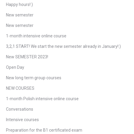
Happy hours!:)
New semester
New semester
1-month intensive online course
3,2,1 START! We start the new semester already in January!:)
New SEMESTER 2023!
Open Day
New long term group courses
NEW COURSES
1-month Polish intensive online course
Conversations
Intensive courses
Preparation for the B1 certificated exam