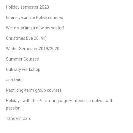
Holiday semester 2020
Intensive online Polish courses
We’re starting a new semester!
Christmas Eve 2019!:)
Winter Semester 2019/2020
Summer Courses
Culinary workshop
Job fairs
Next long-term group courses
Holidays with the Polish language – intense, creative, with
passion!
Tandem Card