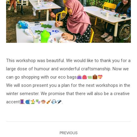
This workshop was beautiful. We would like to thank you for a
large dose of humour and wonderful craftsmanship. Now we
can go shopping with our eco bags
We will soon present you a plan for the next workshops in the
winter semester. We promise that there will also be a creative
accent
.
Post
PREVIOUS