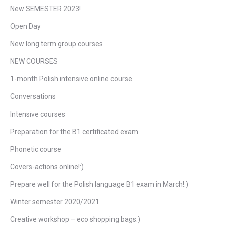
New SEMESTER 2023!
Open Day
New long term group courses
NEW COURSES
1-month Polish intensive online course
Conversations
Intensive courses
Preparation for the B1 certificated exam
Phonetic course
Covers-actions online!:)
Prepare well for the Polish language B1 exam in March!:)
Winter semester 2020/2021
Creative workshop – eco shopping bags:)