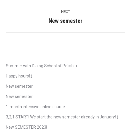
post:
NEXT
New semester
Next
post:
Recent Posts
Summer with Dialog School of Polish!:)
Happy hours!:)
New semester
New semester
1-month intensive online course
3,2,1 START! We start the new semester already in January!:)
New SEMESTER 2023!