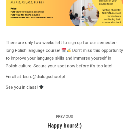
There are only two weeks left to sign up for our semester-
long Polish language course!
Don’t miss this opportunity
to improve your language skills and immerse yourself in
Polish culture. Secure your spot now before it’s too late!
Enroll at: biuro@dialogschool.pl
See you in class!
Post
PREVIOUS
navigation
Happy hours!:)
Previous