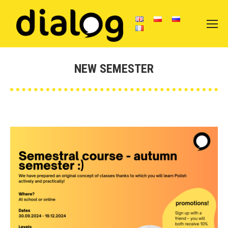
NEW SEMESTER
You are here: