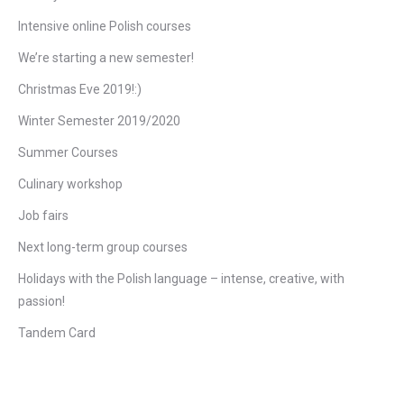
Intensive online Polish courses
We’re starting a new semester!
Christmas Eve 2019!:)
Winter Semester 2019/2020
Summer Courses
Culinary workshop
Job fairs
Next long-term group courses
Holidays with the Polish language – intense, creative, with
passion!
Tandem Card