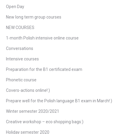
Open Day
New long term group courses
NEW COURSES
1-month Polish intensive online course
Conversations
Intensive courses
Preparation for the B1 certificated exam
Phonetic course
Covers-actions online!:)
Prepare well for the Polish language B1 exam in March!:)
Winter semester 2020/2021
Creative workshop – eco shopping bags:)
Holiday semester 2020