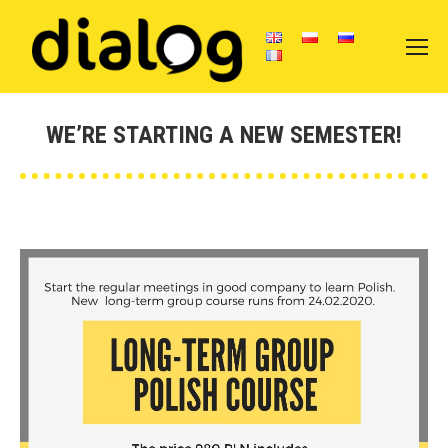
WE’RE STARTING A NEW SEMESTER!
You are here: