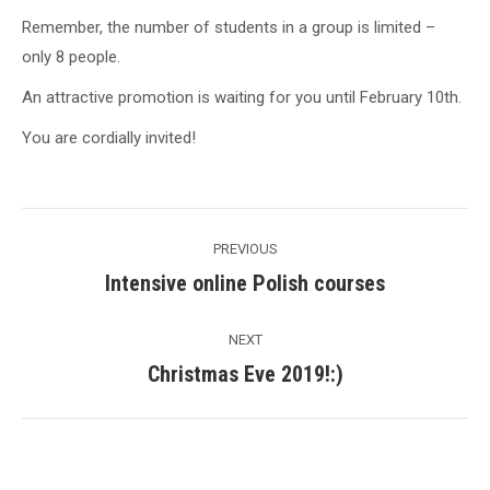
Remember, the number of students in a group is limited –
only 8 people.
An attractive promotion is waiting for you until February 10th.
You are cordially invited!
Post
PREVIOUS
navigation
Intensive online Polish courses
Previous
post:
NEXT
Christmas Eve 2019!:)
Next
post: