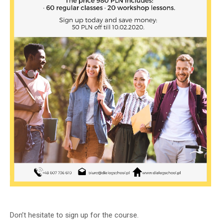
Don’t hesitate to sign up for the course.