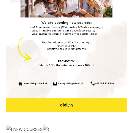
NEW COURSES