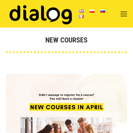
NEW COURSES
You are here: