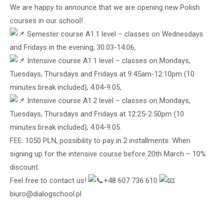
We are happy to announce that we are opening new Polish
courses in our school!
Semester course A1.1 level – classes on Wednesdays
and Fridays in the evening, 30.03-14.06,
Intensive course A1.1 level – classes on Mondays,
Tuesdays, Thursdays and Fridays at 9:45am-12:10pm (10
minutes break included), 4.04-9.05,
Intensive course A1.2 level – classes on Mondays,
Tuesdays, Thursdays and Fridays at 12:25-2:50pm (10
minutes break included), 4.04-9.05.
FEE: 1050 PLN, possibility to pay in 2 installments. When
signing up for the intensive course before 20th March – 10%
discount.
Feel free to contact us!
+48 607 736 610
biuro@dialogschool.pl