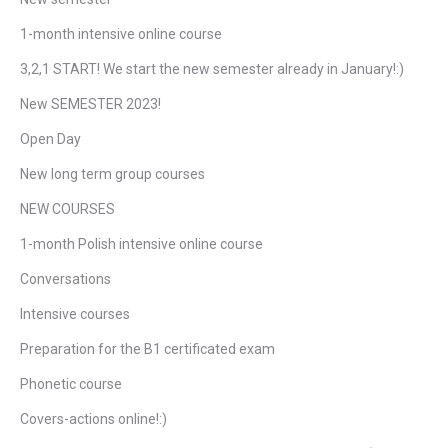
1-month intensive online course
3,2,1 START! We start the new semester already in January!:)
New SEMESTER 2023!
Open Day
New long term group courses
NEW COURSES
1-month Polish intensive online course
Conversations
Intensive courses
Preparation for the B1 certificated exam
Phonetic course
Covers-actions online!:)