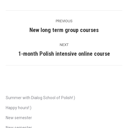
Post
PREVIOUS
navigation
New long term group courses
Previous
post:
NEXT
1-month Polish intensive online course
Next
post:
Recent Posts
Summer with Dialog School of Polish!:)
Happy hours!:)
New semester
New semester