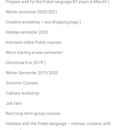
Prepare well for the Polish language B1 exam in March!:)
Winter semester 2020/2021
Creative workshop – eco shopping bags:)
Holiday semester 2020
Intensive online Polish courses
We’re starting a new semester!
Christmas Eve 2019!:)
Winter Semester 2019/2020
Summer Courses
Culinary workshop
Job fairs
Next long-term group courses
Holidays with the Polish language – intense, creative, with