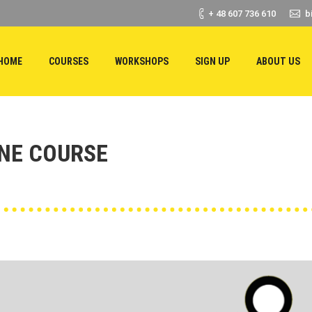
+ 48 607 736 610
b
HOME
COURSES
WORKSHOPS
SIGN UP
ABOUT US
INE COURSE
You are