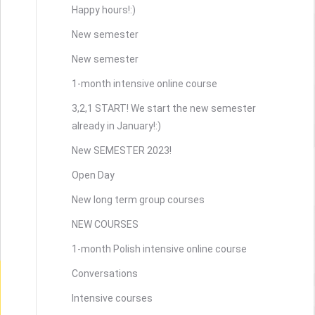
Happy hours!:)
New semester
New semester
1-month intensive online course
3,2,1 START! We start the new semester
already in January!:)
New SEMESTER 2023!
Open Day
New long term group courses
NEW COURSES
1-month Polish intensive online course
Conversations
Intensive courses