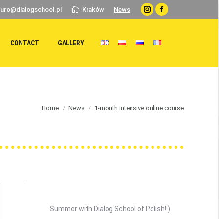
iuro@dialogschool.pl
Kraków
News
Instagram
Facebook
CONTACT
GALLERY
 here:
Home
News
1-month intensive online course
Recent Posts
Summer with Dialog School of Polish!:)