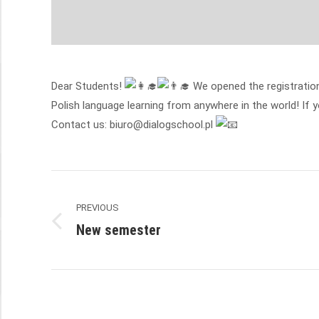
Dear Students!
We opened the registration
Polish language learning from anywhere in the world! If 
Contact us: biuro@dialogschool.pl
Post
PREVIOUS
navigation
New semester
Previous
post: