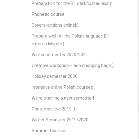
Preparation for the B1 certificated exam
Phonetic course
Covers-actions online!:)
Prepare well for the Polish language B1
exam in March!:)
Winter semester 2020/2021
Creative workshop – eco shopping bags:)
Holiday semester 2020
Intensive online Polish courses
We’re starting a new semester!
Christmas Eve 2019!:)
Winter Semester 2019/2020
Summer Courses