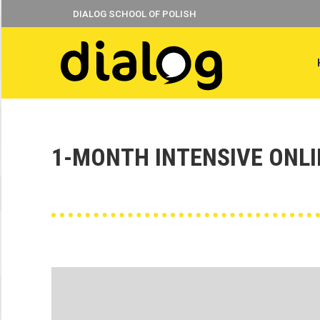
DIALOG SCHOOL OF POLISH
1-MONTH INTENSIVE ONL