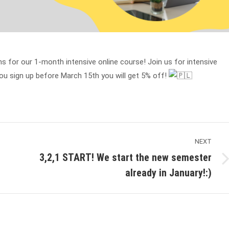
s for our 1-month intensive online course! Join us for intensive
you sign up before March 15th you will get 5% off!
NEXT
3,2,1 START! We start the new semester
Next
already in January!:)
post: