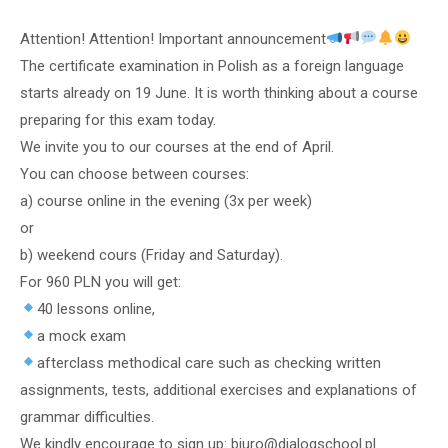
Attention! Attention! Important announcement
The certificate examination in Polish as a foreign language
starts already on 19 June. It is worth thinking about a course
preparing for this exam today.
We invite you to our courses at the end of April.
You can choose between courses:
a) course online in the evening (3x per week)
or
b) weekend cours (Friday and Saturday).
For 960 PLN you will get:
40 lessons online,
a mock exam
afterclass methodical care such as checking written
assignments, tests, additional exercises and explanations of
grammar difficulties.
We kindly encourage to sign up: biuro@dialogschool.pl