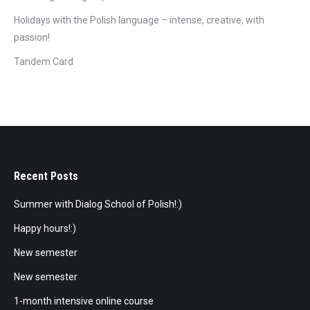
Holidays with the Polish language – intense, creative, with
passion!
Tandem Card
Recent Posts
Summer with Dialog School of Polish!:)
Happy hours!:)
New semester
New semester
1-month intensive online course