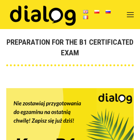
PREPARATION FOR THE B1 CERTIFICATED
EXAM
You are here: