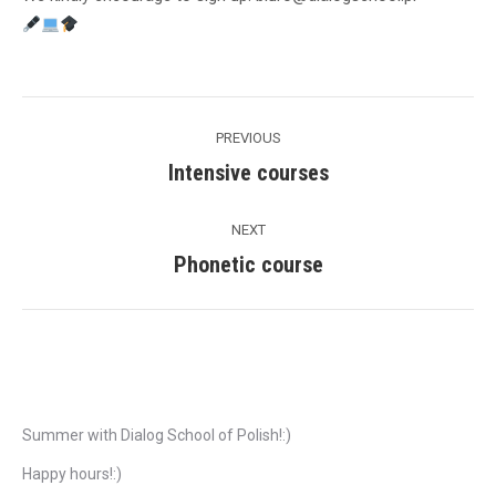
Post
PREVIOUS
navigation
Intensive courses
Previous
post:
NEXT
Phonetic course
Next
post:
Recent Posts
Summer with Dialog School of Polish!:)
Happy hours!:)