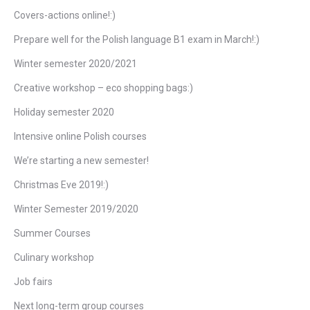
Covers-actions online!:)
Prepare well for the Polish language B1 exam in March!:)
Winter semester 2020/2021
Creative workshop – eco shopping bags:)
Holiday semester 2020
Intensive online Polish courses
We’re starting a new semester!
Christmas Eve 2019!:)
Winter Semester 2019/2020
Summer Courses
Culinary workshop
Job fairs
Next long-term group courses