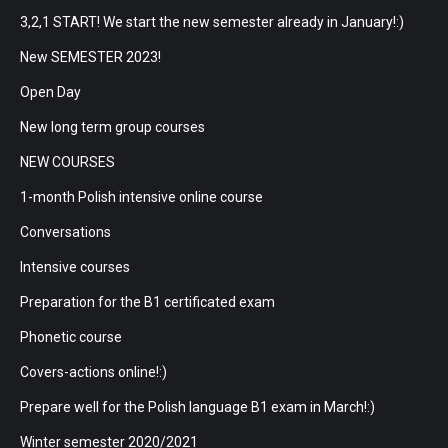
3,2,1 START! We start the new semester already in January!:)
New SEMESTER 2023!
Open Day
New long term group courses
NEW COURSES
1-month Polish intensive online course
Conversations
Intensive courses
Preparation for the B1 certificated exam
Phonetic course
Covers-actions online!:)
Prepare well for the Polish language B1 exam in March!:)
Winter semester 2020/2021