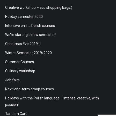
Creative workshop – eco shopping bags:)
Holiday semester 2020
Intensive online Polish courses
We’re starting a new semester!
Christmas Eve 2019!:)
Winter Semester 2019/2020
Summer Courses
Culinary workshop
Job fairs
Next long-term group courses
Holidays with the Polish language – intense, creative, with
passion!
Tandem Card