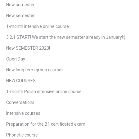
New semester
New semester
1-month intensive online course
3,2,1 START! We start the new semester already in January!:)
New SEMESTER 2023!
Open Day
New long term group courses
NEW COURSES
1-month Polish intensive online course
Conversations
Intensive courses
Preparation for the B1 certificated exam
Phonetic course